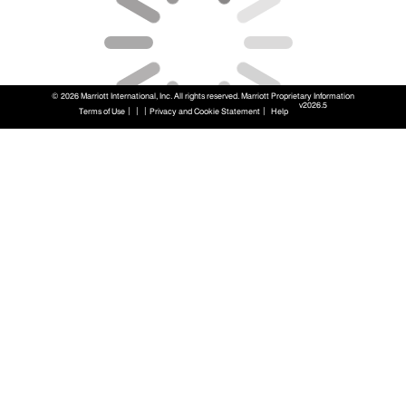
© 2026 Marriott International, Inc. All rights reserved. Marriott Proprietary Information
v2026.5
|
|
|
|
Terms of Use
Privacy and Cookie Statement
Help