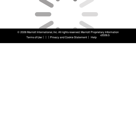
© 2026 Marriott International, Inc. All rights reserved. Marriott Proprietary Information
v2026.5
|
|
|
|
Terms of Use
Privacy and Cookie Statement
Help